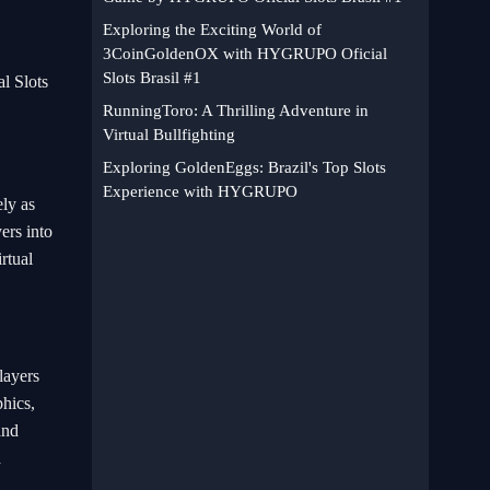
Exploring the Exciting World of
3CoinGoldenOX with HYGRUPO Oficial
Slots Brasil #1
l Slots
RunningToro: A Thrilling Adventure in
Virtual Bullfighting
Exploring GoldenEggs: Brazil's Top Slots
Experience with HYGRUPO
ely as
ers into
rtual
layers
phics,
and
h