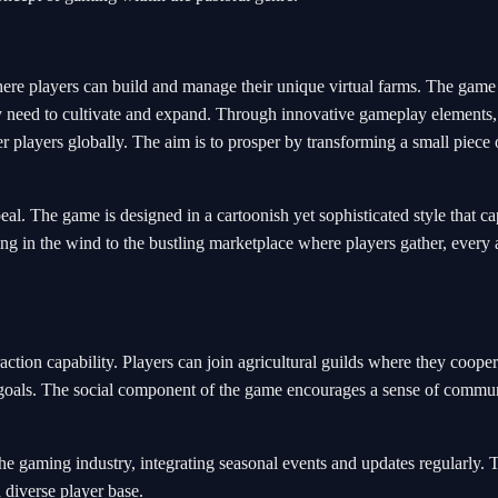
re players can build and manage their unique virtual farms. The game 
ey need to cultivate and expand. Through innovative gameplay elements,
r players globally. The aim is to prosper by transforming a small piece 
al. The game is designed in a cartoonish yet sophisticated style that ca
ng in the wind to the bustling marketplace where players gather, every 
ction capability. Players can join agricultural guilds where they cooper
goals. The social component of the game encourages a sense of commu
e gaming industry, integrating seasonal events and updates regularly. 
 diverse player base.