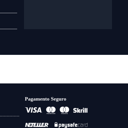
Pagamento Seguro