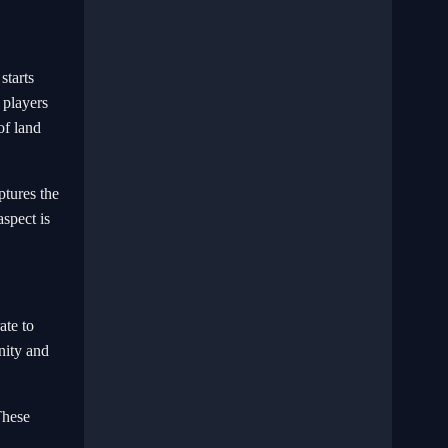
starts
 players
of land
ptures the
aspect is
ate to
nity and
These