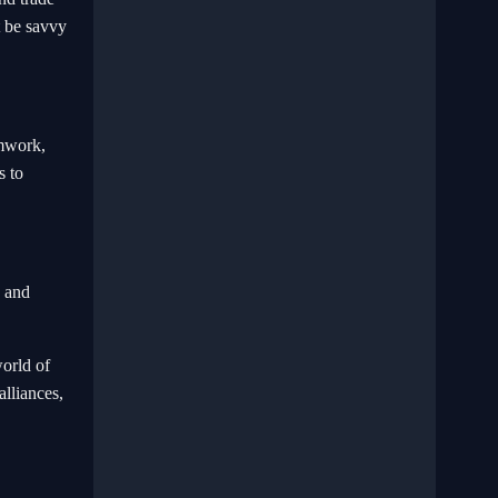
 be savvy
amwork,
s to
s and
orld of
alliances,