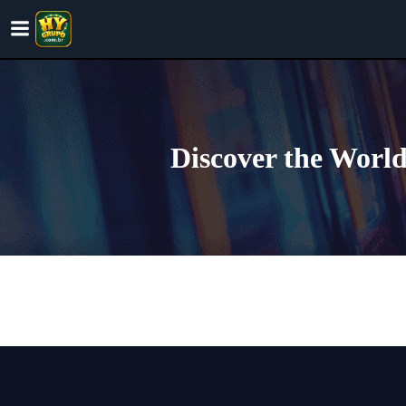
Pular
para
o
conteúdo
Discover the Worl