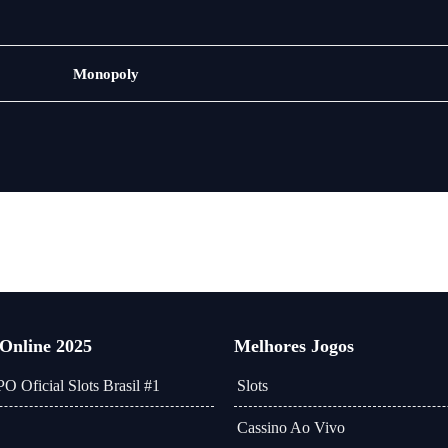
User
Monopoly
Agreement
 Online 2025
Melhores Jogos
Oficial Slots Brasil #1
Slots
Cassino Ao Vivo