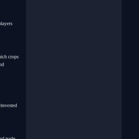
players
hich crops
and
einvested
and trade