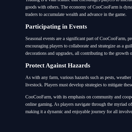
goods with others. The economy of CooCooFarm is dynami
traders to accumulate wealth and advance in the game.
Participating in Events
Seasonal events are a significant part of CooCooFarm, p
encouraging players to collaborate and strategize as a gu
decorations and upgrades, all contributing to the growth o
Protect Against Hazards
As with any farm, various hazards such as pests, weather 
livestock. Players must develop strategies to mitigate these
CooCooFarm, with its emphasis on community and coopera
online gaming. As players navigate through the myriad of t
making it a dynamic and enjoyable journey for all involv