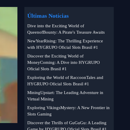
Últimas Notícias
Dive into the Exciting World of
QueenofBounty: A Pirate's Treasure Awaits
NewYearRising: The Thrilling Experience
with HYGRUPO Oficial Slots Brasil #1
Discover the Exciting World of
MoneyComing: A Dive into HYGRUPO
Oficial Slots Brasil #1
Exploring the World of RaccoonTales and
HYGRUPO Oficial Slots Brasil #1
MiningUpstart: The Leading Adventure in
Virtual Mining
Exploring VikingsMystery: A New Frontier in
Slots Gaming
Discover the Thrills of GuGuGu: A Leading
Game by HYGRUPO Oficial Slots Brasil #1