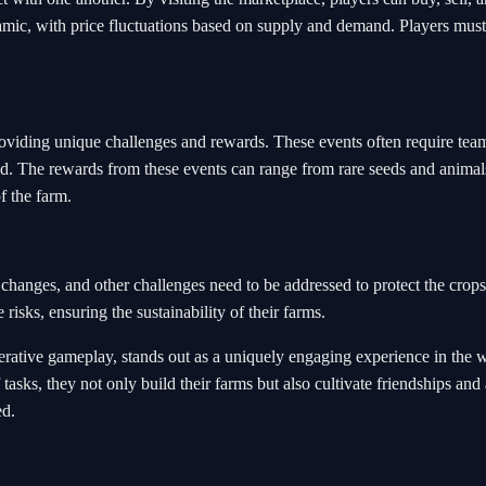
c, with price fluctuations based on supply and demand. Players must
roviding unique challenges and rewards. These events often require te
ild. The rewards from these events can range from rare seeds and animal
f the farm.
changes, and other challenges need to be addressed to protect the crop
 risks, ensuring the sustainability of their farms.
tive gameplay, stands out as a uniquely engaging experience in the w
asks, they not only build their farms but also cultivate friendships and 
ed.