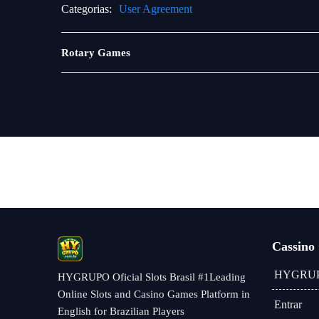
Categorias:
User Agreement
Card
Rotary Games
Games
Cassino
HYGRUPO 
HYGRUPO Oficial Slots Brasil #1Leading
Online Slots and Casino Games Platform in
Entrar
English for Brazilian Players