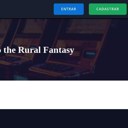
ENTRAR
CADASTRAR
 the Rural Fantasy