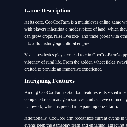
Game Description
At its core, CooCooFarm is a multiplayer online game whe
with players inheriting a modest piece of land, which th
can grow crops, raise livestock, and trade goods with othe
into a flourishing agricultural empire.
Visual aesthetics play a crucial role in CooCooFarm's appe
vibrancy of rural life. From the golden wheat fields swayi
crafted to provide an immersive experience.
Intriguing Features
Among CooCooFarm's standout features is its social intera
complete tasks, manage resources, and achieve common 
teamwork, which is pivotal in expanding one's farm.
Additionally, CooCooFarm recognizes current events in th
events keep the gameplay fresh and engaging, attracting a