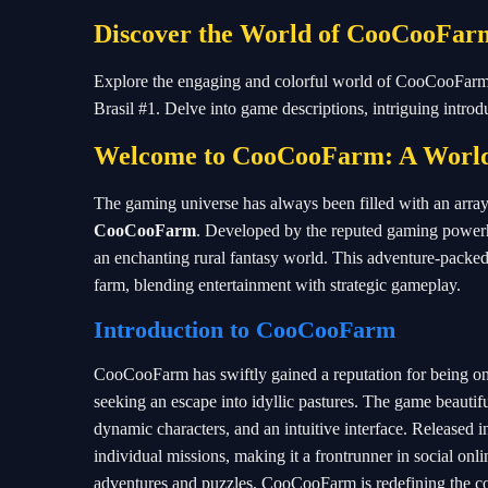
Discover the World of CooCooFarm
Explore the engaging and colorful world of CooCooFarm
Brasil #1. Delve into game descriptions, intriguing intro
Welcome to CooCooFarm: A World
The gaming universe has always been filled with an array
CooCooFarm
. Developed by the reputed gaming powe
an enchanting rural fantasy world. This adventure-packed g
farm, blending entertainment with strategic gameplay.
Introduction to CooCooFarm
CooCooFarm has swiftly gained a reputation for being on
seeking an escape into idyllic pastures. The game beautifu
dynamic characters, and an intuitive interface. Released 
individual missions, making it a frontrunner in social o
adventures and puzzles, CooCooFarm is redefining the co