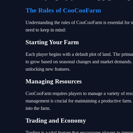
The Rules of CooCooFarm
Understanding the rules of CooCooFarm is essential for ma
need to keep in mind:
Starting Your Farm
Each player begins with a default plot of land. The prima
to grow based on seasonal changes and market demands. E
unlocking new features.
Managing Resources
CooCooFarm requires players to manage a variety of resour
management is crucial for maintaining a productive farm.
into the farm.
Trading and Economy
Trading is a vital feature that encourages players to inter