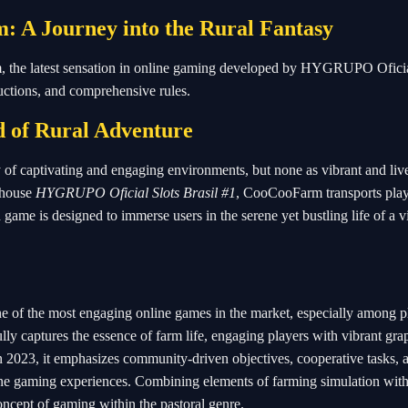
: A Journey into the Rural Fantasy
, the latest sensation in online gaming developed by HYGRUPO Oficia
ductions, and comprehensive rules.
 of Rural Adventure
 of captivating and engaging environments, but none as vibrant and liv
rhouse
HYGRUPO Oficial Slots Brasil #1
, CooCooFarm transports play
ame is designed to immerse users in the serene yet bustling life of a vi
e of the most engaging online games in the market, especially among p
lly captures the essence of farm life, engaging players with vibrant gra
in 2023, it emphasizes community-driven objectives, cooperative tasks, 
nline gaming experiences. Combining elements of farming simulation wit
ncept of gaming within the pastoral genre.