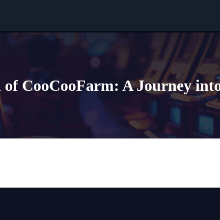
d of CooCooFarm: A Journey into