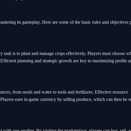
stering its gameplay. Here are some of the basic rules and objectives 
ry task is to plant and manage crops effectively. Players must choose w
fficient planning and strategic growth are key to maximizing profits 
ces, from seeds and water to tools and fertilizers. Effective resource
 Players earn in-game currency by selling produce, which can then be r
act with one another. By visiting the marketplace, players can buy, sell, 