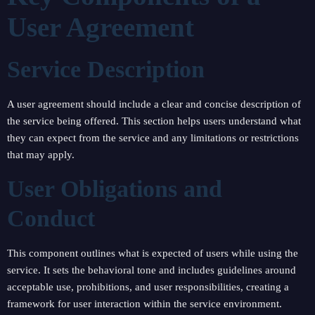
User Agreement
Service Description
A user agreement should include a clear and concise description of
the service being offered. This section helps users understand what
they can expect from the service and any limitations or restrictions
that may apply.
User Obligations and
Conduct
This component outlines what is expected of users while using the
service. It sets the behavioral tone and includes guidelines around
acceptable use, prohibitions, and user responsibilities, creating a
framework for user interaction within the service environment.