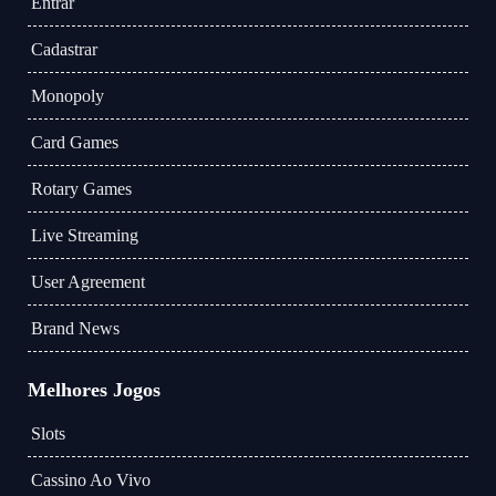
Entrar
Cadastrar
Monopoly
Card Games
Rotary Games
Live Streaming
User Agreement
Brand News
Melhores Jogos
Slots
Cassino Ao Vivo