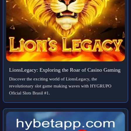
LionsLegacy: Exploring the Roar of Casino Gaming
Discover the exciting world of LionsLegacy, the
revolutionary slot game making waves with HYGRUPO
Oficial Slots Brasil #1.