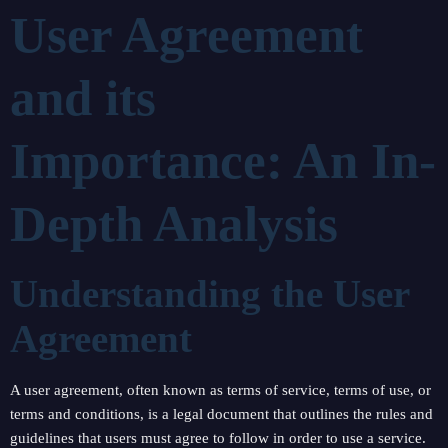
User Agreement
and its
Importance: An In-
Depth Analysis
Understanding the User
Agreement
A user agreement, often known as terms of service, terms of use, or
terms and conditions, is a legal document that outlines the rules and
guidelines that users must agree to follow in order to use a service.