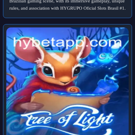
Brazilian gaming scene, with its immersive gameplay, unique
rules, and association with HYGRUPO Oficial Slots Brasil #1.