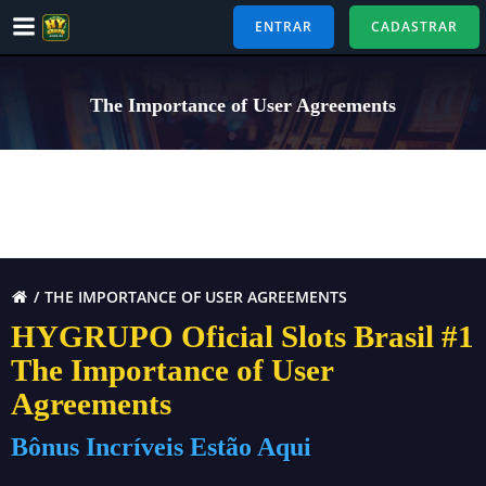
Pular
ENTRAR
CADASTRAR
para
o
conteúdo
The Importance of User Agreements
THE IMPORTANCE OF USER AGREEMENTS
HYGRUPO Oficial Slots Brasil #1
The Importance of User
Agreements
Bônus Incríveis Estão Aqui