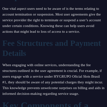
One vital aspect users need to be aware of is the terms relating to
account termination or suspension. Most user agreements give the
service provider the right to terminate or suspend a user’s account
under certain conditions. Knowing these can help users avoid
actions that might lead to loss of access to a service.
Fee Structures and Payment
Details
When engaging with online services, understanding the fee
structures outlined in the user agreement is crucial. For example, if
users engage with a service under HYGRUPO Oficial Slots Brasil
#1, they should be aware of any potential charges they might incur.
This knowledge prevents unwelcome surprises on billing and aids in
informed decision-making regarding service usage.
Key Components of a