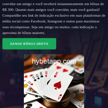
convidar um amigo e você receberá instantaneamente um bônus de
R$ 300. Quanto mais amigos você convidar, mais você ganhará!
Compartilhe seu link de indicação exclusivo em suas plataformas de
mídia social como Facebook, Instagram e outras para maximizar
suas recompensas. Seja um amigo ou muitos, cada indicação o
aproxima de bônus maiores.
GANHE BÔNUS GRÁTIS