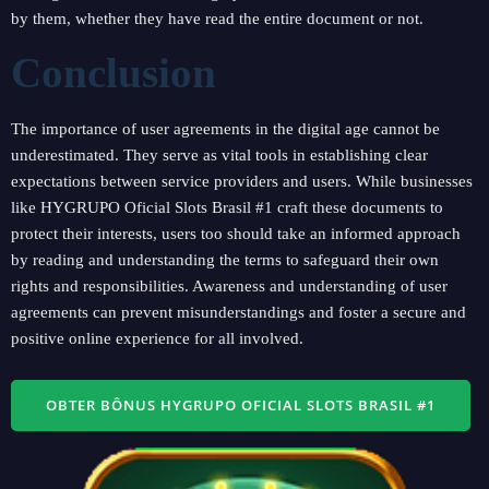
by them, whether they have read the entire document or not.
Conclusion
The importance of user agreements in the digital age cannot be
underestimated. They serve as vital tools in establishing clear
expectations between service providers and users. While businesses
like HYGRUPO Oficial Slots Brasil #1 craft these documents to
protect their interests, users too should take an informed approach
by reading and understanding the terms to safeguard their own
rights and responsibilities. Awareness and understanding of user
agreements can prevent misunderstandings and foster a secure and
positive online experience for all involved.
OBTER BÔNUS HYGRUPO OFICIAL SLOTS BRASIL #1