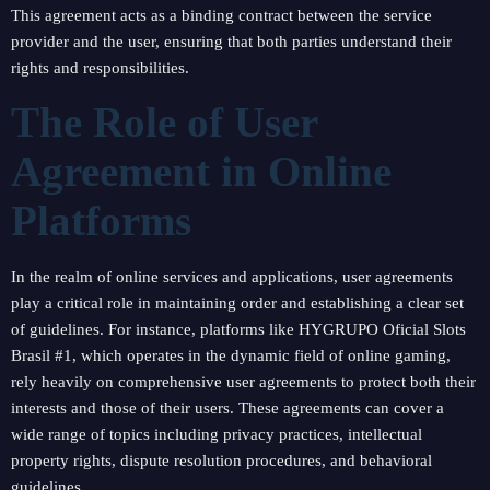
This agreement acts as a binding contract between the service
provider and the user, ensuring that both parties understand their
rights and responsibilities.
The Role of User
Agreement in Online
Platforms
In the realm of online services and applications, user agreements
play a critical role in maintaining order and establishing a clear set
of guidelines. For instance, platforms like HYGRUPO Oficial Slots
Brasil #1, which operates in the dynamic field of online gaming,
rely heavily on comprehensive user agreements to protect both their
interests and those of their users. These agreements can cover a
wide range of topics including privacy practices, intellectual
property rights, dispute resolution procedures, and behavioral
guidelines.