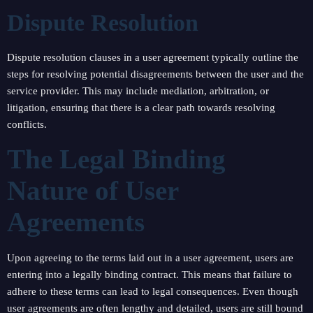
Dispute Resolution
Dispute resolution clauses in a user agreement typically outline the
steps for resolving potential disagreements between the user and the
service provider. This may include mediation, arbitration, or
litigation, ensuring that there is a clear path towards resolving
conflicts.
The Legal Binding
Nature of User
Agreements
Upon agreeing to the terms laid out in a user agreement, users are
entering into a legally binding contract. This means that failure to
adhere to these terms can lead to legal consequences. Even though
user agreements are often lengthy and detailed, users are still bound