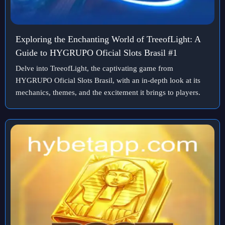
Exploring the Enchanting World of TreeofLight: A
Guide to HYGRUPO Oficial Slots Brasil #1
Delve into TreeofLight, the captivating game from
HYGRUPO Oficial Slots Brasil, with an in-depth look at its
mechanics, themes, and the excitement it brings to players.