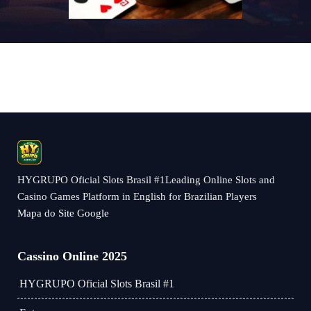
HYGRUPO Oficial Slots Brasil #1Leading Online Slots and
Casino Games Platform in English for Brazilian Players
Mapa do Site Google
Cassino Online 2025
HYGRUPO Oficial Slots Brasil #1