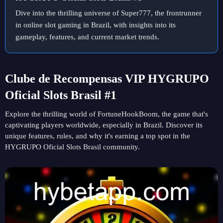
Dive into the thrilling universe of Super777, the frontrunner
in online slot gaming in Brazil, with insights into its
gameplay, features, and current market trends.
Clube de Recompensas VIP HYGRUPO
Oficial Slots Brasil #1
Explore the thrilling world of FortuneHookBoom, the game that's
captivating players worldwide, especially in Brazil. Discover its
unique features, rules, and why it's earning a top spot in the
HYGRUPO Oficial Slots Brasil community.