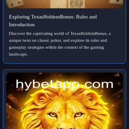
Exploring TexasHoldemBonus: Rules and
Introduction
Discover the captivating world of TexasHoldemBonus, a
unique twist on classic poker, and explore its rules and
gameplay strategies within the context of the gaming
landscape.