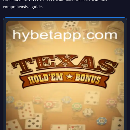
comprehensive guide.