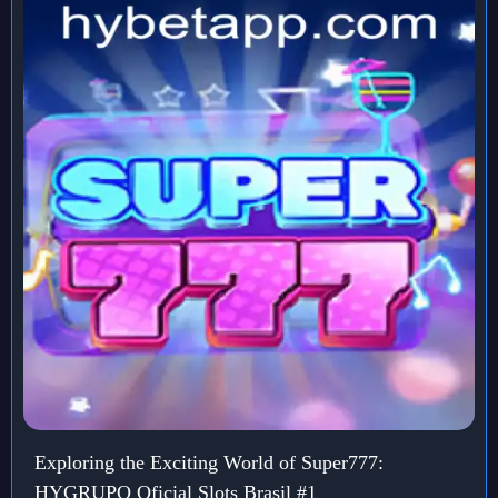
Exploring the Exciting World of Super777:
HYGRUPO Oficial Slots Brasil #1