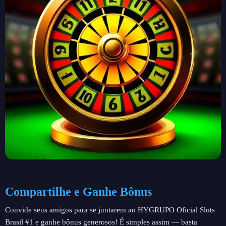
Compartilhe e Ganhe Bônus
Convide seus amigos para se juntarem ao HYGRUPO Oficial Slots
Brasil #1 e ganhe bônus generosos! É simples assim — basta