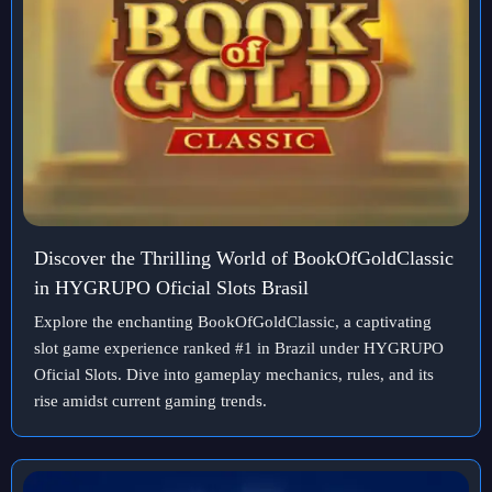
Discover the Thrilling World of BookOfGoldClassic
in HYGRUPO Oficial Slots Brasil
Explore the enchanting BookOfGoldClassic, a captivating
slot game experience ranked #1 in Brazil under HYGRUPO
Oficial Slots. Dive into gameplay mechanics, rules, and its
rise amidst current gaming trends.