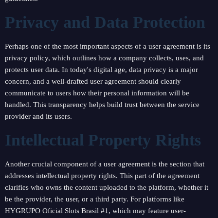
Privacy and Data Protection
Perhaps one of the most important aspects of a user agreement is its
privacy policy, which outlines how a company collects, uses, and
protects user data. In today's digital age, data privacy is a major
concern, and a well-drafted user agreement should clearly
communicate to users how their personal information will be
handled. This transparency helps build trust between the service
provider and its users.
Intellectual Property Rights
Another crucial component of a user agreement is the section that
addresses intellectual property rights. This part of the agreement
clarifies who owns the content uploaded to the platform, whether it
be the provider, the user, or a third party. For platforms like
HYGRUPO Oficial Slots Brasil #1, which may feature user-