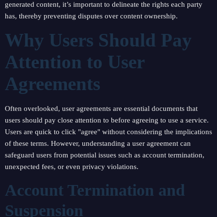
generated content, it’s important to delineate the rights each party
has, thereby preventing disputes over content ownership.
Why Users Should Pay
Attention to User
Agreements
Often overlooked, user agreements are essential documents that
users should pay close attention to before agreeing to use a service.
Users are quick to click "agree" without considering the implications
of these terms. However, understanding a user agreement can
safeguard users from potential issues such as account termination,
unexpected fees, or even privacy violations.
Account Termination and
Suspension