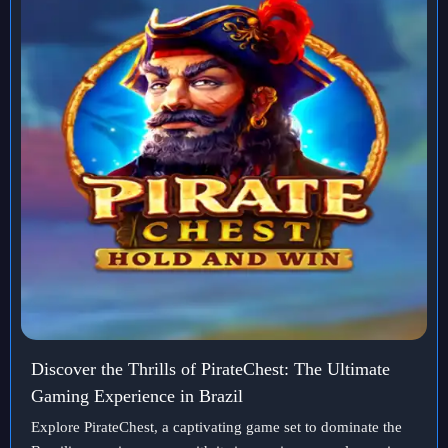
Discover the Thrills of PirateChest: The Ultimate
Gaming Experience in Brazil
Explore PirateChest, a captivating game set to dominate the