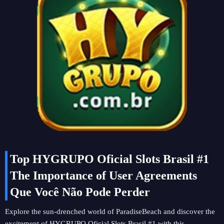
Top HYGRUPO Oficial Slots Brasil #1
The Importance of User Agreements
Que Você Não Pode Perder
Explore the sun-drenched world of ParadiseBeach and discover the
excitement of HYGRUPO Oficial Slots Brasil #1 with this