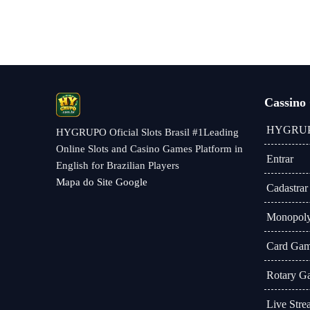
Cassino
HYGRUPO 
HYGRUPO Oficial Slots Brasil #1Leading
Online Slots and Casino Games Platform in
Entrar
English for Brazilian Players
Mapa do Site Google
Cadastrar
Monopol
Card Gam
Rotary G
Live Stre