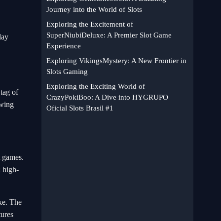
Journey into the World of Slots
Exploring the Excitement of
SuperNiubiDeluxe: A Premier Slot Game
lay
Experience
Exploring VikingsMystery: A New Frontier in
Slots Gaming
Exploring the Exciting World of
tag of
CrazyPokiBoo: A Dive into HYGRUPO
owing
Oficial Slots Brasil #1
t games.
 high-
ke. The
tures