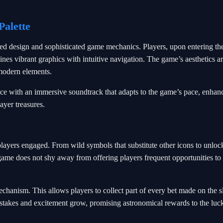
alette
fted design and sophisticated game mechanics. Players, upon entering t
bines vibrant graphics with intuitive navigation. The game’s aesthetics a
 modern elements.
ce with an immersive soundtrack that adapts to the game’s pace, enhan
ayer treasures.
players engaged. From wild symbols that substitute other icons to unlo
e game does not shy away from offering players frequent opportunities to
chanism. This allows players to collect part of every bet made on the sl
e stakes and excitement grow, promising astronomical rewards to the luc