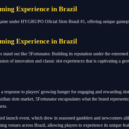
ming Experience in Brazil
slot game under HYGRUPO Oficial Slots Brasil #1, offering unique gamep
ming Experience in Brazil
s stand out like 5Fortunator. Building its reputation under the esteemed 
fusion of innovation and classic slot experiences that is captivating a gr
s a response to players' growing hunger for engaging and rewarding slo
ilian slots market, 5Fortunator encapsulates what the brand represents:
ess.
ated launch event, which drew in seasoned gamblers and newcomers ali
ng venues across Brazil, allowing players to experience its unique fea