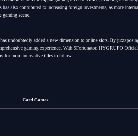
has also contributed to increasing foreign investments, as more interna
ne gaming scene.
t has undoubtedly added a new dimension to online slots. By juxtaposing
a comprehensive gaming experience. With 5Fortunator, HYGRUPO Oficial 
ay for more innovative titles to follow.
Monopoly
Card Games