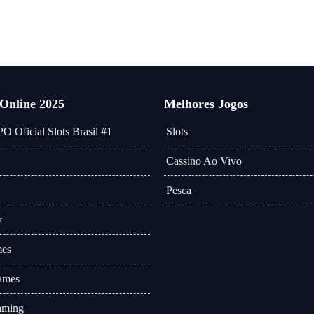
 Online 2025
Melhores Jogos
Oficial Slots Brasil #1
Slots
Cassino Ao Vivo
Pesca
y
es
ames
aming