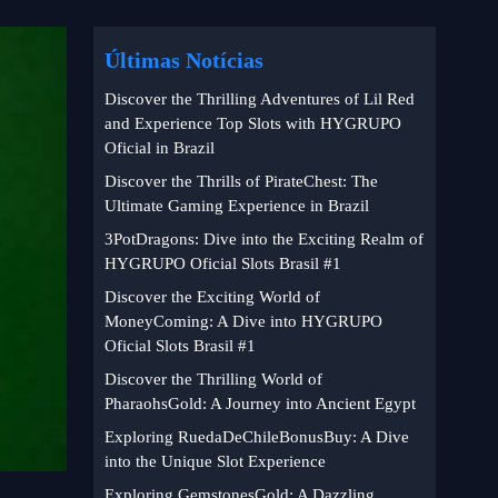
Últimas Notícias
Discover the Thrilling Adventures of Lil Red
and Experience Top Slots with HYGRUPO
Oficial in Brazil
Discover the Thrills of PirateChest: The
Ultimate Gaming Experience in Brazil
3PotDragons: Dive into the Exciting Realm of
HYGRUPO Oficial Slots Brasil #1
Discover the Exciting World of
MoneyComing: A Dive into HYGRUPO
Oficial Slots Brasil #1
Discover the Thrilling World of
PharaohsGold: A Journey into Ancient Egypt
Exploring RuedaDeChileBonusBuy: A Dive
into the Unique Slot Experience
Exploring GemstonesGold: A Dazzling