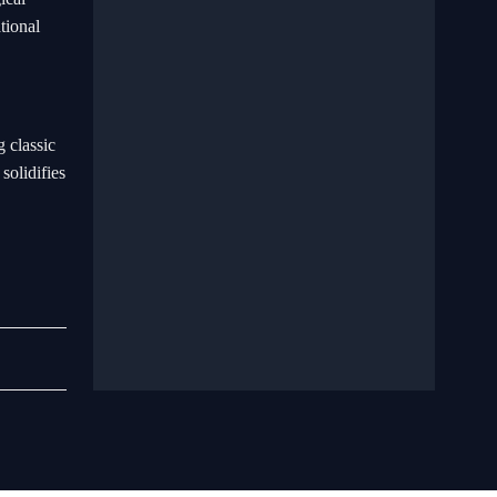
tional
 classic
solidifies