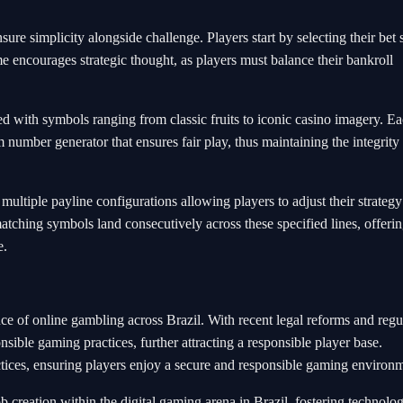
re simplicity alongside challenge. Players start by selecting their bet s
me encourages strategic thought, as players must balance their bankroll
ined with symbols ranging from classic fruits to iconic casino imagery. E
umber generator that ensures fair play, thus maintaining the integrity 
ultiple payline configurations allowing players to adjust their strategy
ching symbols land consecutively across these specified lines, offeri
e.
ce of online gambling across Brazil. With recent legal reforms and regu
nsible gaming practices, further attracting a responsible player base.
ces, ensuring players enjoy a secure and responsible gaming environm
b creation within the digital gaming arena in Brazil, fostering technolog