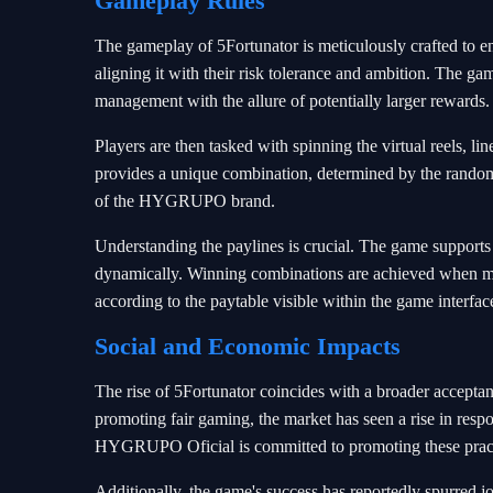
Gameplay Rules
The gameplay of 5Fortunator is meticulously crafted to ensu
aligning it with their risk tolerance and ambition. The ga
management with the allure of potentially larger rewards.
Players are then tasked with spinning the virtual reels, l
provides a unique combination, determined by the random n
of the HYGRUPO brand.
Understanding the paylines is crucial. The game supports m
dynamically. Winning combinations are achieved when mat
according to the paytable visible within the game interfac
Social and Economic Impacts
The rise of 5Fortunator coincides with a broader acceptan
promoting fair gaming, the market has seen a rise in respo
HYGRUPO Oficial is committed to promoting these practi
Additionally, the game's success has reportedly spurred jo