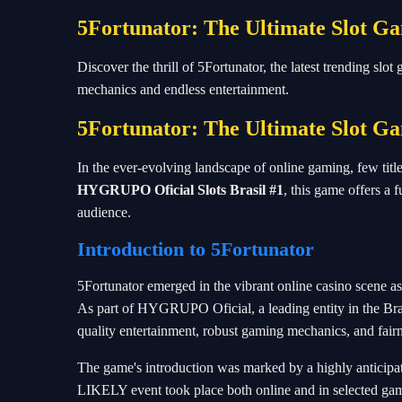
5Fortunator: The Ultimate Slot Ga
Discover the thrill of 5Fortunator, the latest trending 
mechanics and endless entertainment.
5Fortunator: The Ultimate Slot Ga
In the ever-evolving landscape of online gaming, few title
HYGRUPO Oficial Slots Brasil #1
, this game offers a 
audience.
Introduction to 5Fortunator
5Fortunator emerged in the vibrant online casino scene a
As part of HYGRUPO Oficial, a leading entity in the Braz
quality entertainment, robust gaming mechanics, and fairn
The game's introduction was marked by a highly anticip
LIKELY event took place both online and in selected gami