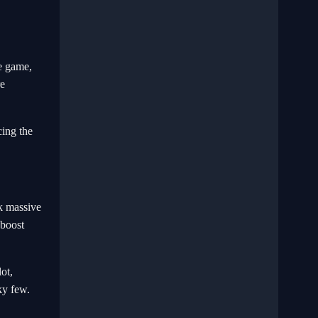
he game,
re
cing the
ck massive
 boost
ot,
ky few.