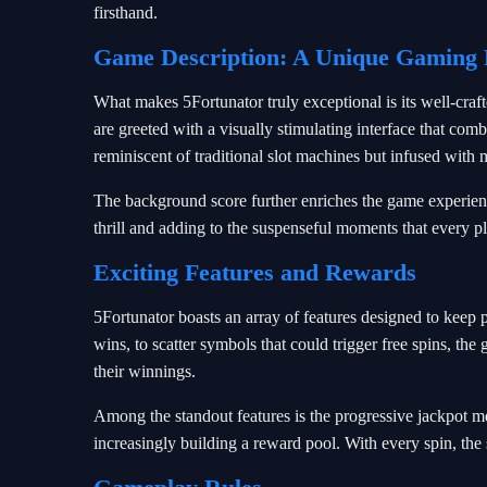
firsthand.
Game Description: A Unique Gaming P
What makes 5Fortunator truly exceptional is its well-cra
are greeted with a visually stimulating interface that com
reminiscent of traditional slot machines but infused with
The background score further enriches the game experien
thrill and adding to the suspenseful moments that every pl
Exciting Features and Rewards
5Fortunator boasts an array of features designed to keep 
wins, to scatter symbols that could trigger free spins, th
their winnings.
Among the standout features is the progressive jackpot me
increasingly building a reward pool. With every spin, th