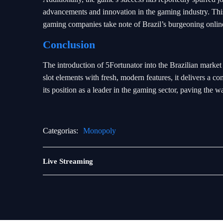
advancements and innovation in the gaming industry. This 
gaming companies take note of Brazil’s burgeoning onli
Conclusion
The introduction of 5Fortunator into the Brazilian marke
slot elements with fresh, modern features, it delivers 
its position as a leader in the gaming sector, paving the w
Categorias:
Monopoly
Rotary
Live Streaming
Games