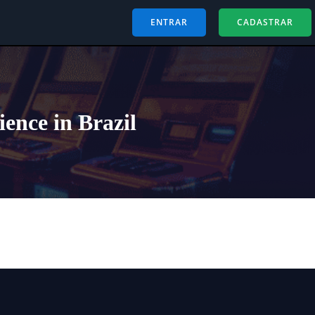
ENTRAR
CADASTRAR
ence in Brazil