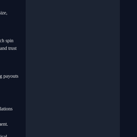
ize,
ach spin
and trust
ng payouts
lations
ent.
ical