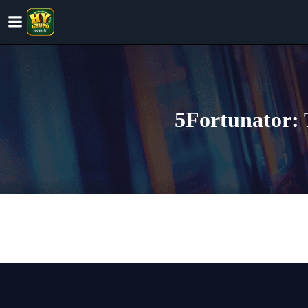
Pular
para
o
conteúdo
5Fortunator: 