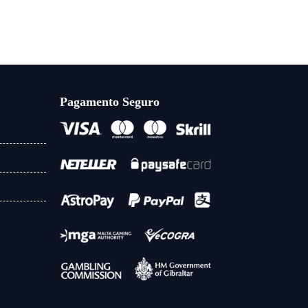
Pagamento Seguro