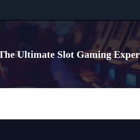
The Ultimate Slot Gaming Experi