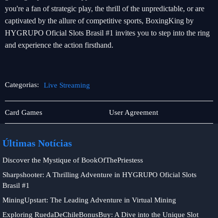
you're a fan of strategic play, the thrill of the unpredictable, or are
captivated by the allure of competitive sports, BoxingKing by
HYGRUPO Oficial Slots Brasil #1 invites you to step into the ring
and experience the action firsthand.
Categorias:
Live Streaming
Monopoly
Live
Card Games
User Agreement
Streaming
Últimas Notícias
Discover the Mystique of BookOfThePriestess
Sharpshooter: A Thrilling Adventure in HYGRUPO Oficial Slots
Brasil #1
MiningUpstart: The Leading Adventure in Virtual Mining
Exploring RuedaDeChileBonusBuy: A Dive into the Unique Slot