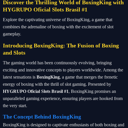
Discover the Thrilling World of BoxingKing with
HYGRUPO Oficial Slots Brasil #1
Explore the captivating universe of BoxingKing, a game that
combines the adrenaline of boxing with the excitement of slot
gameplay.
Introducing BoxingKing: The Fusion of Boxing
and Slots
The gaming world has been continuously evolving, bringing
exciting and innovative concepts to players worldwide. Among the
latest sensations is
BoxingKing
, a game that merges the frenetic
energy of boxing with the thrill of slot gaming. Presented by
HYGRUPO Oficial Slots Brasil #1
, BoxingKing promises an
unparalleled gaming experience, ensuring players are hooked from
the very start.
The Concept Behind BoxingKing
BoxingKing is designed to captivate enthusiasts of both boxing and