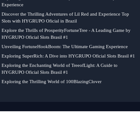
Experience
Discover the Thrilling Adventures of Lil Red and Experience Top
Slots with HYGRUPO Oficial in Brazil
Explore the Thrills of ProsperityFortuneTree - A Leading Game by
HYGRUPO Oficial Slots Brasil #1
Unveiling FortuneHookBoom: The Ultimate Gaming Experience
Exploring SuperRich: A Dive into HYGRUPO Oficial Slots Brasil #1
Exploring the Enchanting World of TreeofLight: A Guide to
HYGRUPO Oficial Slots Brasil #1
Exploring the Thrilling World of 100BlazingClover