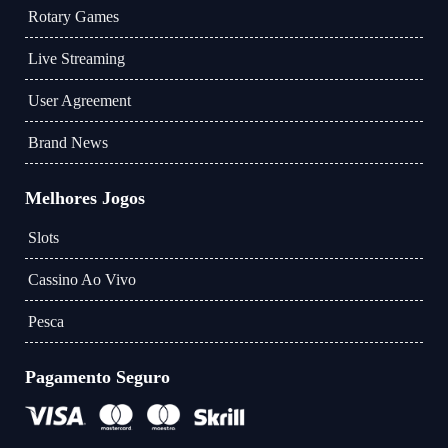
Rotary Games
Live Streaming
User Agreement
Brand News
Melhores Jogos
Slots
Cassino Ao Vivo
Pesca
Pagamento Seguro