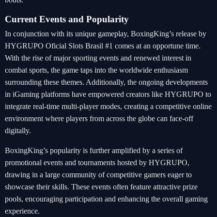
Current Events and Popularity
In conjunction with its unique gameplay, BoxingKing’s release by
HYGRUPO Oficial Slots Brasil #1 comes at an opportune time.
With the rise of major sporting events and renewed interest in
combat sports, the game taps into the worldwide enthusiasm
surrounding these themes. Additionally, the ongoing developments
in iGaming platforms have empowered creators like HYGRUPO to
integrate real-time multi-player modes, creating a competitive online
environment where players from across the globe can face-off
digitally.
BoxingKing’s popularity is further amplified by a series of
promotional events and tournaments hosted by HYGRUPO,
drawing in a large community of competitive gamers eager to
showcase their skills. These events often feature attractive prize
pools, encouraging participation and enhancing the overall gaming
experience.