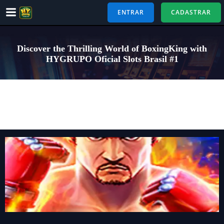
Pular
ENTRAR
CADASTRAR
para
o
conteúdo
Discover the Thrilling World of BoxingKing with
HYGRUPO Oficial Slots Brasil #1