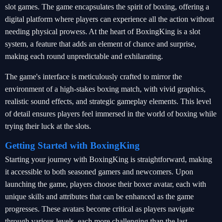
slot games. The game encapsulates the spirit of boxing, offering a
digital platform where players can experience all the action without
needing physical prowess. At the heart of BoxingKing is a slot
system, a feature that adds an element of chance and surprise,
making each round unpredictable and exhilarating.
The game's interface is meticulously crafted to mirror the
environment of a high-stakes boxing match, with vivid graphics,
realistic sound effects, and strategic gameplay elements. This level
of detail ensures players feel immersed in the world of boxing while
trying their luck at the slots.
Getting Started with BoxingKing
Starting your journey with BoxingKing is straightforward, making
it accessible to both seasoned gamers and newcomers. Upon
launching the game, players choose their boxer avatar, each with
unique skills and attributes that can be enhanced as the game
progresses. These avatars become critical as players navigate
through various levels, each more challenging than the last.