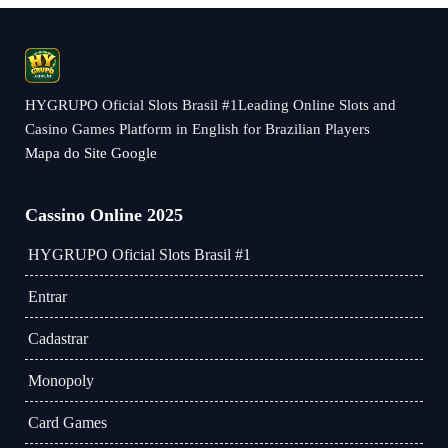
HYGRUPO Oficial Slots Brasil #1Leading Online Slots and
Casino Games Platform in English for Brazilian Players
Mapa do Site Google
Cassino Online 2025
HYGRUPO Oficial Slots Brasil #1
Entrar
Cadastrar
Monopoly
Card Games