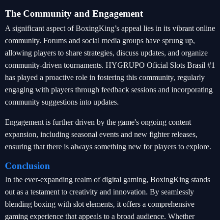
The Community and Engagement
A significant aspect of BoxingKing’s appeal lies in its vibrant online
community. Forums and social media groups have sprung up,
allowing players to share strategies, discuss updates, and organize
community-driven tournaments. HYGRUPO Oficial Slots Brasil #1
has played a proactive role in fostering this community, regularly
engaging with players through feedback sessions and incorporating
community suggestions into updates.
Engagement is further driven by the game's ongoing content
expansion, including seasonal events and new fighter releases,
ensuring that there is always something new for players to explore.
Conclusion
In the ever-expanding realm of digital gaming, BoxingKing stands
out as a testament to creativity and innovation. By seamlessly
blending boxing with slot elements, it offers a comprehensive
gaming experience that appeals to a broad audience. Whether