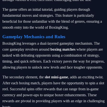
The game offers an initial tutorial, guiding players through
fundamental moves and strategies. This feature is particularly
beneficial for those unfamiliar with the blend of genres, ensuring a
smooth entry into the world of BoxingKing.
Gameplay Mechanics and Rules
BoxingKing leverages a dual-layered gameplay mechanism. The
core gameplay revolves around
boxing matches
where players are
tasked with defeating opponents using a combination of strategy,
timing, and quick reflexes. Each victory paves the way for progress,
allowing players to unlock new levels and face tougher opponents.
The secondary element, the
slot mini-game
, adds an exciting twist.
After each boxing match, players have the opportunity to spin a slot
reel. Successful spins offer rewards that can range from in-game
currency and power-ups to unique boxer enhancements. These
rewards are pivotal in providing players with an edge in challenging
bouts.